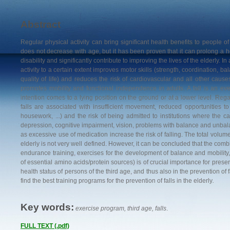
Abstract
Regular physical activity can bring significant health benefits to people of
does not decrease with age, but it has been proven that it can prolong a h
disability and significantly contribute to improving the lives of the elderly. In
activity to a certain extent improves motor skills (strength, coordination, bala
quality of life) and reduces the risk of cardiovascular and all other causes
promotes mobility and functional independence in adults. A fall is an eve
intention comes to a lying position on the ground or at a lower level. Regar
falls are associated with insufficient movement, reduced opportunities to 
housework, ...) and the risk of being admitted to institutions where the ca
depression, cognitive impairment, vision, problems with balance and unba
as excessive use of medication increase the risk of falling. The total volum
elderly is not very well defined. However, it can be concluded that the combin
endurance training, exercises for the development of balance and mobility, .
of essential amino acids/protein sources) is of crucial importance for preser
health status of persons of the third age, and thus also in the prevention of f
find the best training programs for the prevention of falls in the elderly
.
Key words:
exercise program, third age, falls
.
FULL TEXT (.pdf)