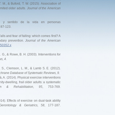
. M., & Buford, T. W. (2015). Association of
imited older adults.
Jоurnal of the American
ico y sentido de la vida en personas
, 87-123.
alls and fear of falling: which comes first? A
ndary prevention
. Journal of the American
.50352.x
. G., & Rowe, B. H. (2003). Interventions for
s, 4
.
es, S., Clemson, L. M., & Lamb S. E. (2012).
hrane Database of Systematic Reviews, 9.
à, A. (2014). Physical exercise interventions
-dwelling, frail older adults: a systematic
on & Rehabilitation, 95
, 753-769.
4). Effects of exercise on dual-task ability
Gerontology & Geriatrics, 58
, 177-187.