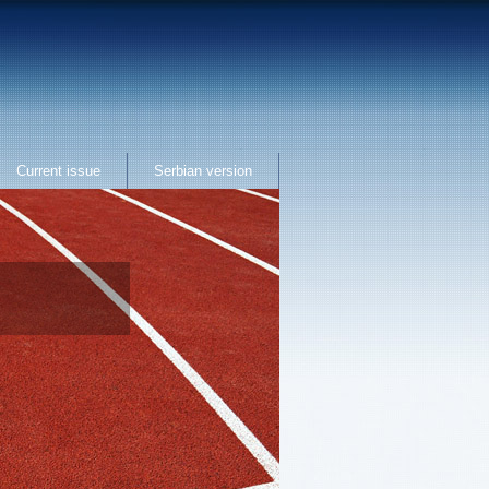
Current issue
Serbian version