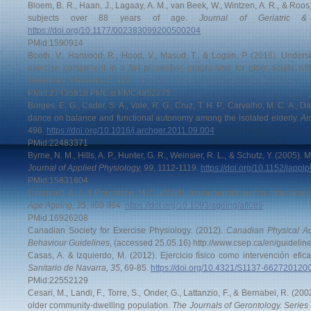
Bloem, B. R., Haan, J., Lagaay, A. M., van Beek, W., Wintzen, A. R., & Roos, 
subjects over 88 years of age.
Journal of Geriatric &
https://doi.org/10.1177/002383099200500204
PMid:1590914
Booth, V., Harwood, R., Hood, V., Masud, T., & Logan, P. (2016). Underst
exercise component in a fall prevention programme for older adults with
Systematic Reviews, 5
, 119.
https://doi.org/10.1186/s13643-016-0212-x
PMid:27435818 PMCid:PMC4952275
Borges, E. G., Cader, S. A., Vale, R. G., Cruz, T. H. P., Carvalho, M. C. A., D
dance on balance and functional autonomy among the isolated elderly.
Ar
496.
https://doi.org/10.1016/j.archger.2011.09.004
PMid:22483371
Byrne, N. M., Hills, A. P., Hunter, G. R., Weinsier, R. L., & Schutz, Y. (2005). 
Journal of Applied Physiology, 99
, 1112-1119.
https://doi.org/10.1152/japp
PMid:15831804
Campbell, A. J. & Robertson, M. C. (2006). Implementation of multifactorial i
Age Ageing, 35
, ii60-ii64.
https://doi.org/10.1093/ageing/afl089
PMid:16926208
Canadian Society for Exercise Physiology. (2012).
Canadian Physical Ac
Behaviour Guidelines
, (accessed 25.05.16) http://www.csep.ca/en/guideline
Casas, A. & Izquierdo, M. (2012). Ejercicio físico como intervención efic
Sanitario de Navarra, 35
, 69-85.
https://doi.org/10.4321/S1137-66272012
PMid:22552129
Cesari, M., Landi, F., Torre, S., Onder, G., Lattanzio, F., & Bernabei, R. (200
older community-dwelling population.
The Journals of Gerontology. Series