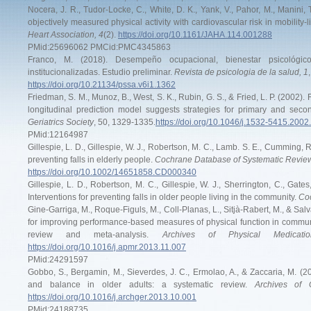
Nocera, J. R., Tudor-Locke, C., White, D. K., Yank, V., Pahor, M., Manini, T
objectively measured physical activity with cardiovascular risk in mobility-l
Heart Association, 4
(2).
https://doi.org/10.1161/JAHA.114.001288
PMid:25696062 PMCid:PMC4345863
Franco, M. (2018). Desempeño ocupacional, bienestar psicológ
institucionalizadas. Estudio preliminar.
Revista de psicologia de la salud, 1
https://doi.org/10.21134/pssa.v6i1.1362
Friedman, S. M., Munoz, B., West, S. K., Rubin, G. S., & Fried, L. P. (2002). F
longitudinal prediction model suggests strategies for primary and seco
Geriatrics Society
, 50, 1329-1335.
https://doi.org/10.1046/j.1532-5415.2002
PMid:12164987
Gillespie, L. D., Gillespie, W. J., Robertson, M. C., Lamb. S. E., Cumming, R
preventing falls in elderly people.
Cochrane Database of Systematic Review
https://doi.org/10.1002/14651858.CD000340
Gillespie, L. D., Robertson, M. C., Gillespie, W. J., Sherrington, C., Gat
Interventions for preventing falls in older people living in the community.
Coc
Gine-Garriga, M., Roque-Figuls, M., Coll-Planas, L., Sitjà-Rabert, M., & Salv
for improving performance-based measures of physical function in community
review and meta-analysis.
Archives of Physical Medicati
https://doi.org/10.1016/j.apmr.2013.11.007
PMid:24291597
Gobbo, S., Bergamin, M., Sieverdes, J. C., Ermolao, A., & Zaccaria, M. (201
and balance in older adults: a systematic review.
Archives of 
https://doi.org/10.1016/j.archger.2013.10.001
PMid:24188735