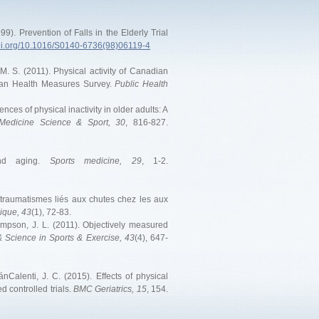
99). Prevention of Falls in the Elderly Trial
doi.org/10.1016/S0140-6736(98)06119-4
, M. S. (2011). Physical activity of Canadian
dian Health Measures Survey.
Public Health
nces of physical inactivity in older adults: A
Medicine Science & Sport, 30
, 816-827.
and aging.
Sports medicine, 29
, 1-2.
 traumatismes liés aux chutes chez les aux
ique, 43
(1), 72-83.
hompson, J. L. (2011). Objectively measured
 Science in Sports & Exercise, 43
(4), 647-
nCalenti, J. C. (2015). Effects of physical
d controlled trials.
BMC Geriatrics, 15
, 154.