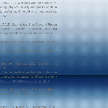
, Staal, J. B., & Nijhuis-van der Sanden, M.
ning, physical activity and quality of life in
ty and/or multi-morbidity: a meta-analysis
.
11.002
n. (2011).
Start Active, Stay Active: A Report
edical Officers
. (accesed 25.04.16)
d-on-physicalactivity-from-the-four-home-
steoporosis and Falls Prevention].
Athens:
.
International Journal of General Medicine,
 adults from Canada; 2011
. Dostupno na:
2011.
 A., Vaamonde-Sánchez-Andrade, I., del-Río-
predict the increased risk of falls in elderly
i.org/10.1080/00016489.2016.1201591
rdilla, E. M., & Muñoz, R. P. (2014). Effects
systematic review.
Archives of Gerontology &
Dodson, J. A., Marsh, A. P., McDermott, M. M.,