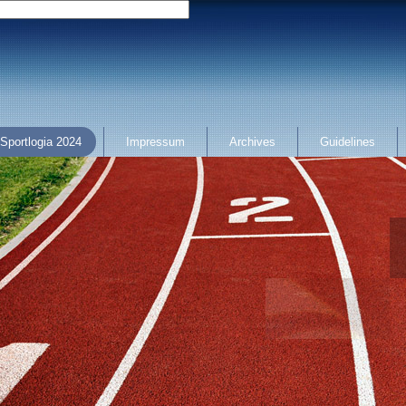
Sportlogia 2024
Impressum
Archives
Guidelines