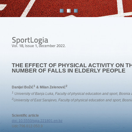
THE EFFECT OF PHYSICAL ACTIVITY ON 
NUMBER OF FALLS IN ELDERLY PEOPLE
1
2
Danijel Božić
& Milan Zelenović
1
University of Banja Luka, Faculty of physical education and sport, Bosni
2
University of East Sarajevo, Faculty of physical education and sport, Bos
Scientific article
doi: 10.5550/sgia.221801.en.bz
Udc:796.012-053.9