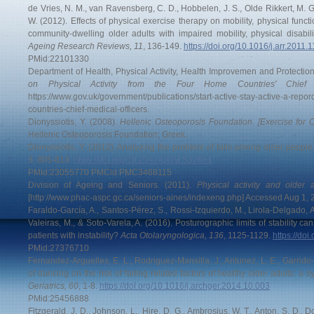
de Vries, N. M., van Ravensberg, C. D., Hobbelen, J. S., Olde Rikkert, M. G.
W. (2012). Effects of physical exercise therapy on mobility, physical functio
community-dwelling older adults with impaired mobility, physical disabili
Ageing Research Reviews, 11
, 136-149.
https://doi.org/10.1016/j.arr.2011.
PMid:22101330
Department of Health, Physical Activity, Health Improvemen and Protectio
on Physical Activity from the Four Home Countries' Chief M
https://www.gov.uk/government/publications/start-active-stay-active-a-repor
countries-chief-medical-officers.
Dionyssiotis, Y. (2008).
Hellenic Osteoporosis Foundation. [Exercise for O
Hellenic Osteoporosis Foundation; Greek.
Dionyssiotis, Y. (2012). Analyzing the problem of falls among older people
5
, 805-813.
https://doi.org/10.2147/IJGM.S32651
PMid:23055770 PMCid:PMC3468115
Division of Ageing and Seniors. (2011).
Physical activity and older
[http://www.phac-aspc.gc.ca/seniors-aines/indexeng.php] Accessed Aug 1, 
Faraldo-García, A., Santos-Pérez, S., Rossi-Izquierdo, M., Lirola-Delgado,
Valeiras, M., & Soto-Varela, A. (2016). Posturographic limits of stability can 
patients with instability?
Acta Otolaryngologica, 136
, 1125-1129.
https://do
PMid:27376710
Fernandez-Arguelles, E. L., Rodriguez-Mansilla, J., Antunez, L. E., Garrido-A
of dancing on the risk of falling related factors of healthy older adults: a 
Geriatrics, 60
, 1-8.
https://doi.org/10.1016/j.archger.2014.10.003
PMid:25456888
Fitzgerald, J. D., Johnson, L., Hire, D. G., Ambrosius, W. T., Anton, S. D., 