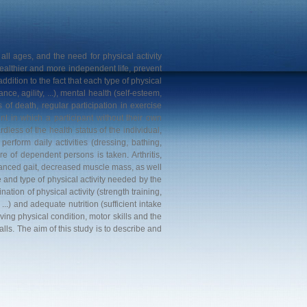
 all ages, and the need for physical activity
ealthier and more independent life, prevent
 addition to the fact that each type of physical
nce, agility, ...), mental health (self-esteem,
 of death, regular participation in exercise
nt in which a participant without their own
dless of the health status of the individual,
perform daily activities (dressing, bathing,
re of dependent persons is taken. Arthritis,
lanced gait, decreased muscle mass, as well
e and type of physical activity needed by the
ation of physical activity (strength training,
..) and adequate nutrition (sufficient intake
ving physical condition, motor skills and the
alls. The aim of this study is to describe and