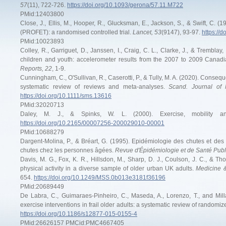
57
(11), 722-726.
https://doi.org/10.1093/gerona/57.11.M722
PMid:12403800
Close, J., Ellis, M., Hooper, R., Glucksman, E., Jackson, S., & Swift, C. (19
(PROFET): a randomised controlled trial.
Lancet, 53
(9147), 93-97.
https://
PMid:10023893
Colley, R., Garriguet, D., Janssen, I., Craig, C. L., Clarke, J., & Tremblay
children and youth: accelerometer results from the 2007 to 2009 Cana
Reports, 22
, 1-9.
Cunningham, C., O'Sullivan, R., Caserotti, P., & Tully, M. A. (2020). Conseque
systematic review of reviews and meta-analyses.
Scand. Journal of 
https://doi.org/10.1111/sms.13616
PMid:32020713
Daley, M. J., & Spinks, W. L. (2000). Exercise, mobility 
https://doi.org/10.2165/00007256-200029010-00001
PMid:10688279
Dargent-Molina, P., & Bréart, G. (1995). Epidémiologie des chutes et des
chutes chez les personnes âgées.
Revue d'Épidémiologie et de Santé Publ
Davis, M. G., Fox, K. R., Hillsdon, M., Sharp, D. J., Coulson, J. C., & T
physical activity in a diverse sample of older urban UK adults.
Medicine &
654.
https://doi.org/10.1249/MSS.0b013e3181f36196
PMid:20689449
De Labra, C., Guimaraes-Pinheiro, C., Maseda, A., Lorenzo, T., and Millá
exercise interventions in frail older adults: a systematic review of randomize
https://doi.org/10.1186/s12877-015-0155-4
PMid:26626157 PMCid:PMC4667405