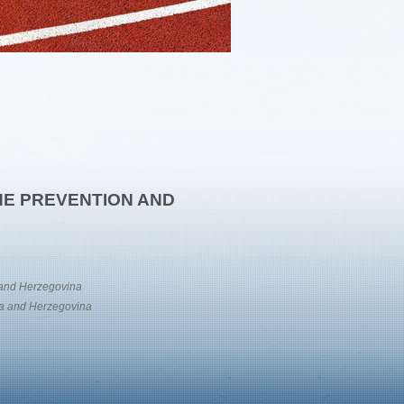
THE PREVENTION AND
a and Herzegovina
nia and Herzegovina