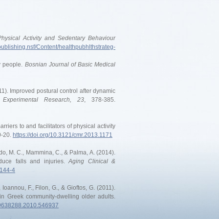
 Physical Activity and Sedentary Behaviour
publishing.nsf/Content/healthpubhlthstrateg-
ly people.
Bosnian Journal of Basic Medical
2011). Improved postural control after dynamic
 Experimental Research, 23
, 378-385.
rriers to and facilitators of physical activity
0-20.
https://doi.org/10.3121/cmr.2013.1171
ataldo, M. C., Mammina, C., & Palma, A. (2014).
educe falls and injuries.
Aging Clinical &
0144-4
., Ioannou, F., Filon, G., & Gioftos, G. (2011).
) in Greek community-dwelling older adults.
/09638288.2010.546937