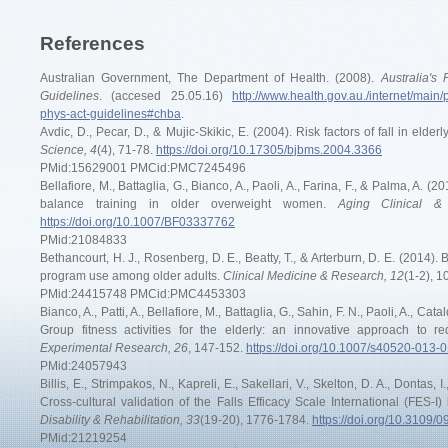
References
Australian Government, The Department of Health. (2008).
Australia's
Guidelines
. (accesed 25.05.16)
http://www.health.gov.au./internet/main/
phys-act-guidelines#chba
.
Avdic, D., Pecar, D., & Mujic-Skikic, E. (2004). Risk factors of fall in elder
Science, 4
(4), 71-78.
https://doi.org/10.17305/bjbms.2004.3366
PMid:15629001 PMCid:PMC7245496
Bellafiore, M., Battaglia, G., Bianco, A., Paoli, A., Farina, F., & Palma, A. (
balance training in older overweight women.
Aging Clinical &
https://doi.org/10.1007/BF03337762
PMid:21084833
Bethancourt, H. J., Rosenberg, D. E., Beatty, T., & Arterburn, D. E. (2014). Ba
program use among older adults.
Clinical Medicine & Research, 12
(1-2), 1
PMid:24415748 PMCid:PMC4453303
Bianco, A., Patti, A., Bellafiore, M., Battaglia, G., Sahin, F. N., Paoli, A., C
Group fitness activities for the elderly: an innovative approach to r
Experimental Research, 26
, 147-152.
https://doi.org/10.1007/s40520-013-
PMid:24057943
Billis, E., Strimpakos, N., Kapreli, E., Sakellari, V., Skelton, D. A., Dontas, I
Cross-cultural validation of the Falls Efficacy Scale International (FES-I
Disability & Rehabilitation, 33
(19-20), 1776-1784.
https://doi.org/10.3109
PMid:21219254