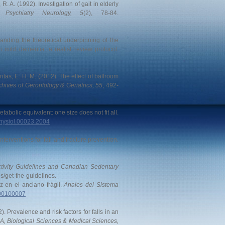
R. A. (1992). Investigation of gait in elderly
 Psychiatry Neurology, 5
(2), 78-84.
anding the theoretical underpinning of the
 mild dementia: a realist review protocol.
antas, E. H. M. (2012). The effect of ballroom
chives of Gerontology & Geriatrics, 55
, 492-
Metabolic equivalent: one size does not fit all.
lphysiol.00023.2004
nterventions for fall and fracture prevention.
tivity Guidelines and Canadian Sedentary
s/get-the-guidelines.
az en el anciano frágil.
Anales del Sistema
000100007
2). Prevalence and risk factors for falls in an
 A, Biological Sciences & Medical Sciences,