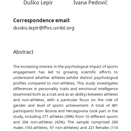
Duško Lepir
Ivana Pedović
Correspondence email:
dusko.lepir@ffvs.unibl.org
Abstract
The increasing interest in the psychological impact of sports
engagement has led to growing scientific efforts to
understand whether athletes exhibit distinct psychological
profiles compared to non-athletes. This study investigates
differences in personality traits and emotional intelligence
(examined both as a trait and as an ability) between athletes
and non-athletes, with a particular focus on the role of
gender and level of sports achievement. A total of 481
participants from Bosnia and Herzegovina took part in the
study, including 277 athletes (58%) from 16 different sports
and 204 non-athletes (42%). The sample comprised 260
males (163 athletes, 97 non-athletes) and 221 females (114