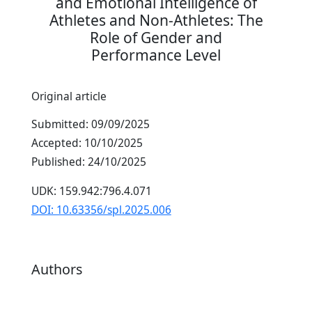
and Emotional Intelligence of
Athletes and Non-Athletes: The
Role of Gender and
Performance Level
Original article
Submitted: 09/09/2025
Accepted: 10/10/2025
Published: 24/10/2025
UDK: 159.942:796.4.071
DOI: 10.63356/spl.2025.006
Authors