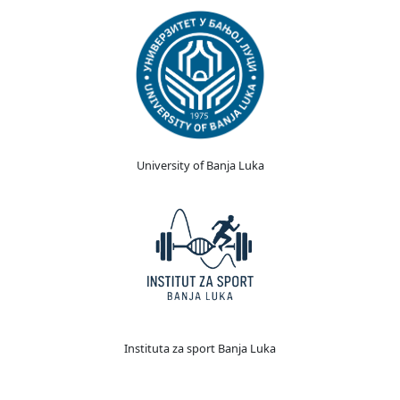
University of Banja Luka
Instituta za sport Banja Luka