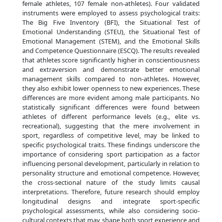
female athletes, 107 female non-athletes). Four validated
instruments were employed to assess psychological traits:
The Big Five Inventory (BFI), the Situational Test of
Emotional Understanding (STEU), the Situational Test of
Emotional Management (STEM), and the Emotional Skills
and Competence Questionnaire (ESCQ). The results revealed
that athletes score significantly higher in conscientiousness
and extraversion and demonstrate better emotional
management skills compared to non-athletes. However,
they also exhibit lower openness to new experiences. These
differences are more evident among male participants. No
statistically significant differences were found between
athletes of different performance levels (e.g., elite vs.
recreational), suggesting that the mere involvement in
sport, regardless of competitive level, may be linked to
specific psychological traits. These findings underscore the
importance of considering sport participation as a factor
influencing personal development, particularly in relation to
personality structure and emotional competence. However,
the cross-sectional nature of the study limits causal
interpretations. Therefore, future research should employ
longitudinal designs and integrate sport-specific
psychological assessments, while also considering socio-
cultural contexts that may shape both sport experience and