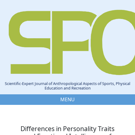
Scientific-Expert Journal of Anthropological Aspects of Sports, Physical
Education and Recreation
MENU
Differences in Personality Traits