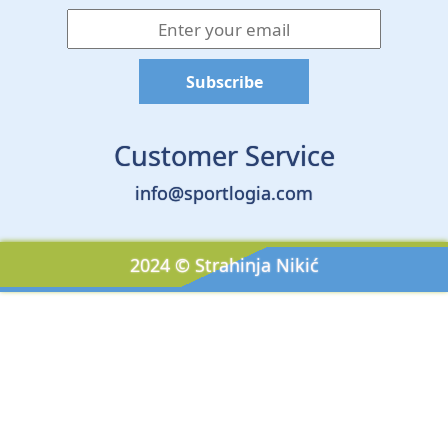
Customer Service
info@sportlogia.com
2024 © Strahinja Nikić