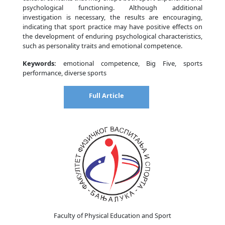
psychological functioning. Although additional
investigation is necessary, the results are encouraging,
indicating that sport practice may have positive effects on
the development of enduring psychological characteristics,
such as personality traits and emotional competence.
Keywords:
emotional competence, Big Five, sports
performance, diverse sports
Full Article
Faculty of Physical Education and Sport