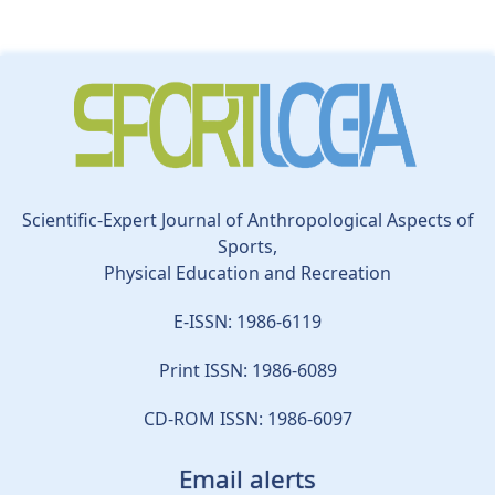
Scientific-Expert Journal of Anthropological Aspects of
Sports,
Physical Education and Recreation
E-ISSN: 1986-6119
Print ISSN: 1986-6089
CD-ROM ISSN: 1986-6097
Email alerts