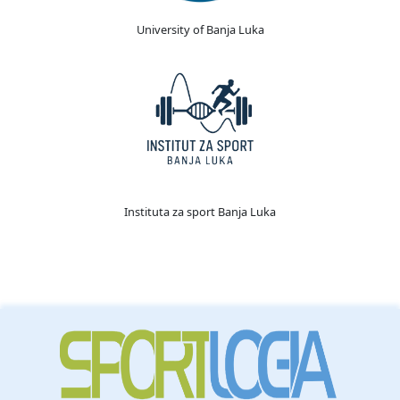
University of Banja Luka
Instituta za sport Banja Luka