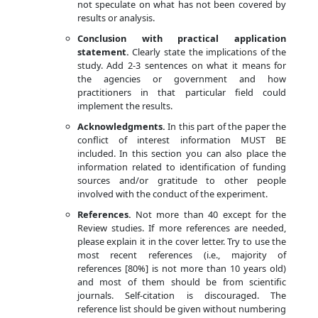
not speculate on what has not been covered by
results or analysis.
Conclusion with practical application
statement.
Clearly state the implications of the
study. Add 2-3 sentences on what it means for
the agencies or government and how
practitioners in that particular field could
implement the results.
Acknowledgments.
In this part of the paper the
conflict of interest information MUST BE
included. In this section you can also place the
information related to identification of funding
sources and/or gratitude to other people
involved with the conduct of the experiment.
References.
Not more than 40 except for the
Review studies. If more references are needed,
please explain it in the cover letter. Try to use the
most recent references (i.e., majority of
references [80%] is not more than 10 years old)
and most of them should be from scientific
journals. Self-citation is discouraged. The
reference list should be given without numbering