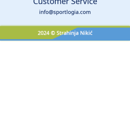
Customer Service
info@sportlogia.com
2024 © Strahinja Nikić