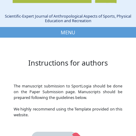
Scientific-Expert Journal of Anthropological Aspects of Sports, Physical
Education and Recreation
MENU
Instructions for authors
The manuscript submission to SportLogia should be done
on the Paper Submission page. Manuscripts should be
prepared following the guidelines below.
We highly recommend using the Template provided on this
website.