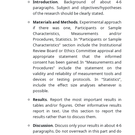
Introduction.
Background of about 4-6
paragraphs. Subject and objectives/hypotheses
of the research should be clearly stated.
Materials and Methods.
Experimental approach
if there was one, Participants or Sample
Characteristics, Measurements and/or
Procedures, Statistics. In “Participants or Sample
Characteristics” section include the Institutional
Review Board or Ethics Committee approval and
appropriate statement that the informed
consent has been gained. In “Measurements and
Procedures” include the statement on the
validity and reliability of measurement tools and
devices or testing protocols. In “Statistics”,
include the effect size analyses whenever is
possible.
Results.
Report the most important results in
tables and/or figures. Other informative results
report in text. Use this section to report the
results rather than to discuss them.
Discussion.
Discuss only your results in about 4-6
paragraphs. Do not overreach in this part and do