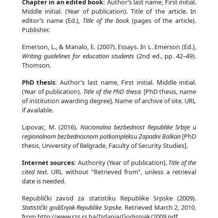
Chapter in an edited book:
Author’s last name, First initial.
Middle initial. (Year of publication). Title of the article. In
editor’s name (Ed.),
Title of the book
(pages of the article).
Publisher.
Emerson, L., & Manalo, E. (2007). Essays. In L. Emerson (Ed.),
Writing guidelines for education students
(2nd ed., pp. 42–49).
Thomson.
PhD thesis:
Author’s last name, First initial. Middle initial.
(Year of publication).
Title of the PhD thesis
[PhD thesis, name
of institution awarding degree]. Name of archive of site. URL
if available.
Lipovac, M. (2016).
Nacionalna bezbednost Republike Srbije u
regionalnom bezbednosnom potkompleksu Zapadni Balkan
[PhD
thesis, University of Belgrade, Faculty of Security Studies].
Internet sources:
Authority (Year of publication).
Title of the
cited text
. URL without “Retrieved from”, unless a retrieval
date is needed.
Republički zavod za statistiku Republike Srpske (2009).
Statistički godišnjak Republike Srpske.
Retrieved March 2, 2010,
from http://www.rzs.rs.ba/Izdanja/Godisnjak/2009.pdf.