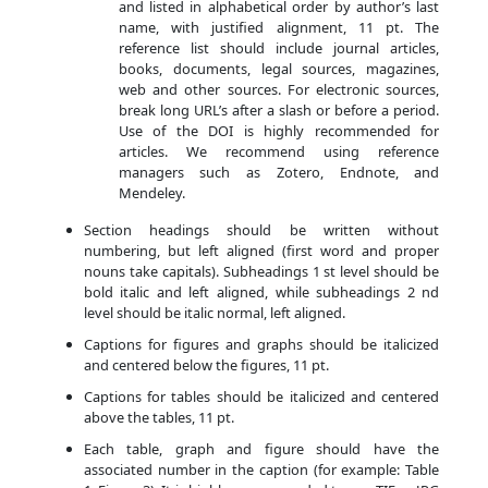
and listed in alphabetical order by author’s last
name, with justified alignment, 11 pt. The
reference list should include journal articles,
books, documents, legal sources, magazines,
web and other sources. For electronic sources,
break long URL’s after a slash or before a period.
Use of the DOI is highly recommended for
articles. We recommend using reference
managers such as Zotero, Endnote, and
Mendeley.
Section headings should be written without
numbering, but left aligned (first word and proper
nouns take capitals). Subheadings 1 st level should be
bold italic and left aligned, while subheadings 2 nd
level should be italic normal, left aligned.
Captions for figures and graphs should be italicized
and centered below the figures, 11 pt.
Captions for tables should be italicized and centered
above the tables, 11 pt.
Each table, graph and figure should have the
associated number in the caption (for example: Table