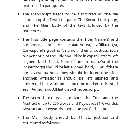
between paragraphs, and with no tab to indent the
first line of a paragraph.
The Manuscript needs to be submitted as one file
containing the First title page, The Second title page,
and The Main body of the text followed by the
references.
The First title page contains the Title, Name(s) and
Surname(s) of the (co)author(s), Affiliation(s),
Corresponding author’s name and email address. Each
proper noun of the Title should be in capital letters, left
aligned, bold, 14 pt. Name(s) and surname(s) of the
(co)author(s) should be left aligned, bold, 11 pt. If there
are several authors, they should be listed one after
another. Affiliation(s) should be left aligned and
italicized, 11 pt. Affiliation should be marked in front of
each Author and Affiliation with superscript.
The second title page contains the Title and the
Abstract of up to 250 words and Keywords (4–6 words).
Abstract and Keywords should be justified, 11 pt.
The Main body should be 11 pt., justified and
structured as follows: