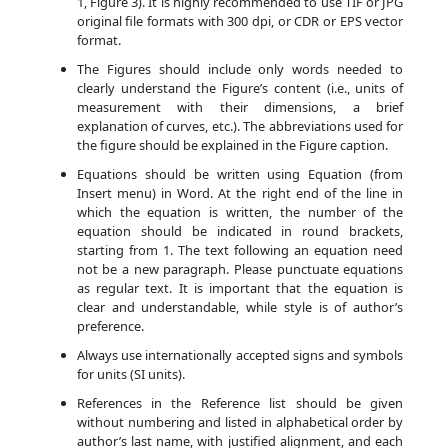
1, Figure 3). It is highly recommended to use TIF or JPG
original file formats with 300 dpi, or CDR or EPS vector
format.
The Figures should include only words needed to
clearly understand the Figure’s content (i.e., units of
measurement with their dimensions, a brief
explanation of curves, etc.). The abbreviations used for
the figure should be explained in the Figure caption.
Equations should be written using Equation (from
Insert menu) in Word. At the right end of the line in
which the equation is written, the number of the
equation should be indicated in round brackets,
starting from 1. The text following an equation need
not be a new paragraph. Please punctuate equations
as regular text. It is important that the equation is
clear and understandable, while style is of author’s
preference.
Always use internationally accepted signs and symbols
for units (SI units).
References in the Reference list should be given
without numbering and listed in alphabetical order by
author’s last name, with justified alignment, and each