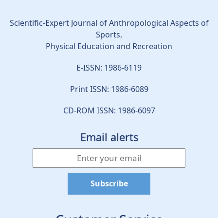
Scientific-Expert Journal of Anthropological Aspects of
Sports,
Physical Education and Recreation
E-ISSN: 1986-6119
Print ISSN: 1986-6089
CD-ROM ISSN: 1986-6097
Email alerts