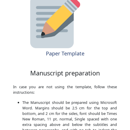
Paper Template
Manuscript preparation
In case you are not using the template, follow these
instructions:
The Manuscript should be prepared using Microsoft
Word. Margins should be 2.5 cm for the top and
bottom, and 2 cm for the sides, font should be Times
New Roman, 11 pt. normal, Single spaced with one
extra spacing above and below the subtitles and