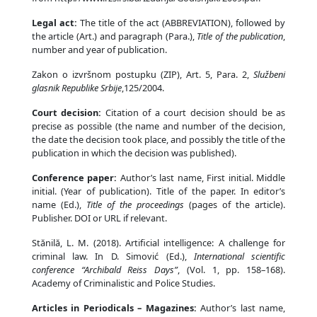
Legal act:
The title of the act (ABBREVIATION), followed by
the article (Art.) and paragraph (Para.),
Title of the publication
,
number and year of publication.
Zakon o izvršnom postupku (ZIP), Art. 5, Para. 2,
Službeni
glasnik Republike Srbije
,125/2004.
Court decision:
Citation of a court decision should be as
precise as possible (the name and number of the decision,
the date the decision took place, and possibly the title of the
publication in which the decision was published).
Conference paper:
Author’s last name, First initial. Middle
initial. (Year of publication). Title of the paper. In editor’s
name (Ed.),
Title of the proceedings
(pages of the article).
Publisher. DOI or URL if relevant.
Stănilă, L. M. (2018). Artificial intelligence: A challenge for
criminal law. In D. Simović (Ed.),
International scientific
conference “Archibald Reiss Days”
, (Vol. 1, pp. 158–168).
Academy of Criminalistic and Police Studies.
Articles in Periodicals – Magazines:
Author’s last name,