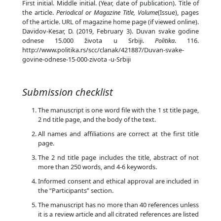
First initial. Middle initial. (Year, date of publication). Title of
the article.
Periodical or Magazine Title, Volume
(Issue), pages
of the article. URL of magazine home page (if viewed online).
Davidov-Kesar, D. (2019, February 3). Duvan svake godine
odnese 15.000 života u Srbiji.
Politika
. 116.
http://www.politika.rs/scc/clanak/421887/Duvan-svake-
govine-odnese-15-000-zivota -u-Srbiji
Submission checklist
The manuscript is one word file with the 1 st title page,
2 nd title page, and the body of the text.
All names and affiliations are correct at the first title
page.
The 2 nd title page includes the title, abstract of not
more than 250 words, and 4-6 keywords.
Informed consent and ethical approval are included in
the “Participants” section.
The manuscript has no more than 40 references unless
it is a review article and all citrated references are listed