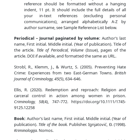
reference should be formatted without a hanging
indent, 11 pt. It should include the full details of all
your in-text references (excluding personal
communications), arranged alphabetically A-Z by
author surname, see Sample Reference List below.
Periodical – Journal paginated by volume:
Author’s last
name, First initial. Middle initial. (Year of publication). Title of
the article.
Title of Periodical, Volume
(Issue), pages of the
article. DOI if available, and formatted the same as URL.
Strobl, R., Klemm, J., & Wurtz, S. (2005). Preventing Hate
Crime: Experiences from two East-German Towns.
British
Journal of Criminology, 45
(5), 634–646.
Ellis, R. (2020). Redemption and reproach: Religion and
carceral control in action among women in prison.
Criminology, 58
(4), 747–772. https://doi.org/10.1111/1745-
9125.12258
Book:
Author’s last name, First initial. Middle initial. (Year of
publication).
Title of the book.
Publisher. Ignjatović, Đ. (1998).
Kriminologija.
Nomos.