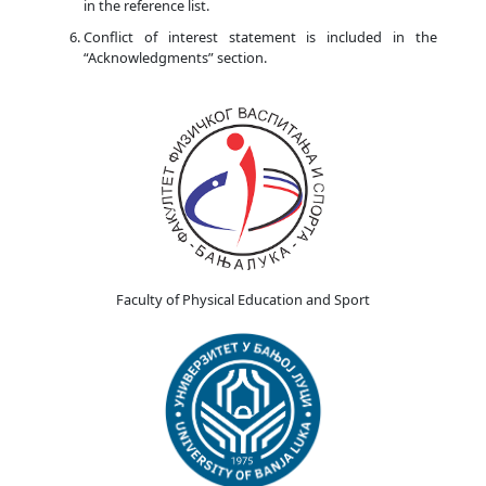
in the reference list.
Conflict of interest statement is included in the
“Acknowledgments” section.
Faculty of Physical Education and Sport