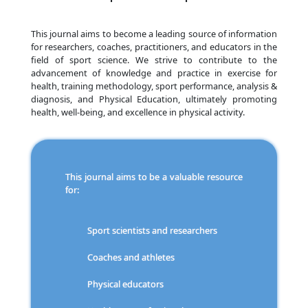
This journal aims to become a leading source of information
for researchers, coaches, practitioners, and educators in the
field of sport science. We strive to contribute to the
advancement of knowledge and practice in exercise for
health, training methodology, sport performance, analysis &
diagnosis, and Physical Education, ultimately promoting
health, well-being, and excellence in physical activity.
This journal aims to be a valuable resource
for:
Sport scientists and researchers
Coaches and athletes
Physical educators