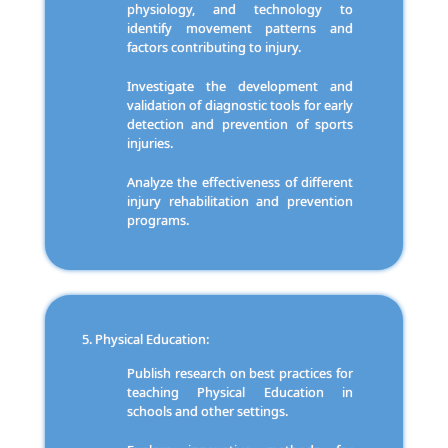
physiology, and technology to
identify movement patterns and
factors contributing to injury.
Investigate the development and
validation of diagnostic tools for early
detection and prevention of sports
injuries.
Analyze the effectiveness of different
injury rehabilitation and prevention
programs.
Physical Education:
Publish research on best practices for
teaching Physical Education in
schools and other settings.