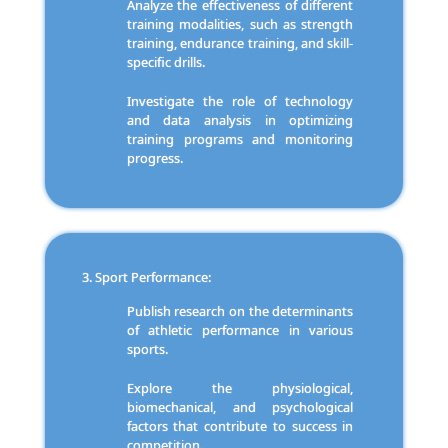
Analyze the effectiveness of different
training modalities, such as strength
training, endurance training, and skill-
specific drills.
Investigate the role of technology
and data analysis in optimizing
training programs and monitoring
progress.
Sport Performance:
Publish research on the determinants
of athletic performance in various
sports.
Explore the physiological,
biomechanical, and psychological
factors that contribute to success in
competition.