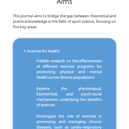
Aims
This journal aims to bridge the gap between theoretical and
practical knowledge in the field of sport science, focusing on
five key areas:
Exercise for Health:
Publish research on the effectiveness
of different exercise programs for
promoting physical and mental
health across diverse populations.
Explore the physiological,
biochemical, and psych-social
mechanisms underlying the benefits
of exercise.
Investigate the role of exercise in
preventing and managing chronic
diseases, such as cardio-respiratory