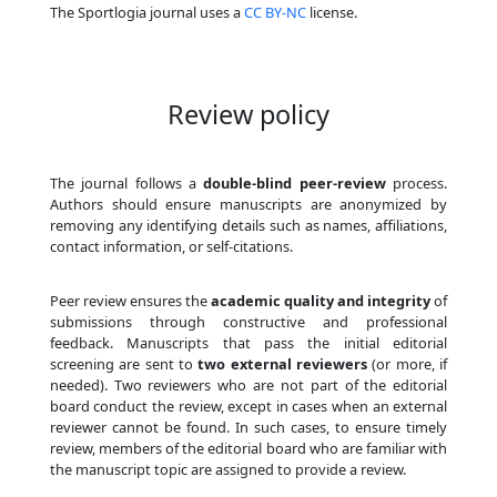
The Sportlogia journal uses a
CC BY-NC
license.
Review policy
The journal follows a
double-blind peer-review
process.
Authors should ensure manuscripts are anonymized by
removing any identifying details such as names, affiliations,
contact information, or self-citations.
Peer review ensures the
academic quality and integrity
of
submissions through constructive and professional
feedback. Manuscripts that pass the initial editorial
screening are sent to
two external reviewers
(or more, if
needed). Two reviewers who are not part of the editorial
board conduct the review, except in cases when an external
reviewer cannot be found. In such cases, to ensure timely
review, members of the editorial board who are familiar with
the manuscript topic are assigned to provide a review.