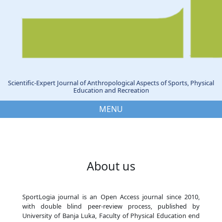
Scientific-Expert Journal of Anthropological Aspects of Sports, Physical
Education and Recreation
MENU
About us
SportLogia journal is an Open Access journal since 2010,
with double blind peer-review process, published by
University of Banja Luka, Faculty of Physical Education end