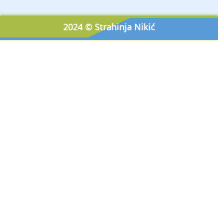
2024 © Strahinja Nikić