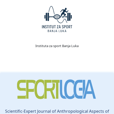
Instituta za sport Banja Luka
Scientific-Expert Journal of Anthropological Aspects of