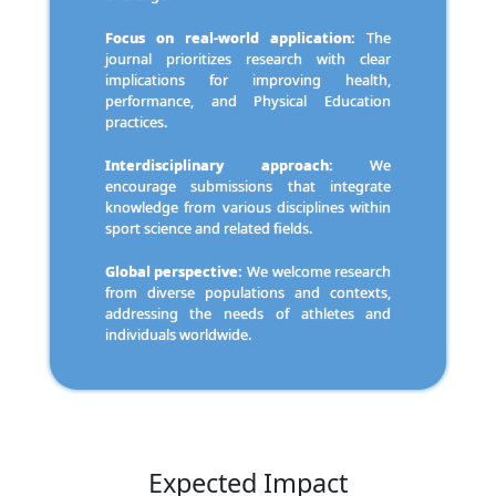
Focus on real-world application:
The
journal prioritizes research with clear
implications for improving health,
performance, and Physical Education
practices.
Interdisciplinary approach:
We
encourage submissions that integrate
knowledge from various disciplines within
sport science and related fields.
Global perspective:
We welcome research
from diverse populations and contexts,
addressing the needs of athletes and
individuals worldwide.
Expected Impact