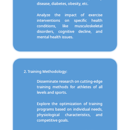
disease, diabetes, obesity, etc.
Analyze the impact of exercise
interventions on specific health
conditions, like musculoskeletal
disorders, cognitive decline, and
mental health issues.
Training Methodology:
Disseminate research on cutting-edge
training methods for athletes of all
levels and sports.
Explore the optimization of training
programs based on individual needs,
physiological characteristics, and
competitive goals.