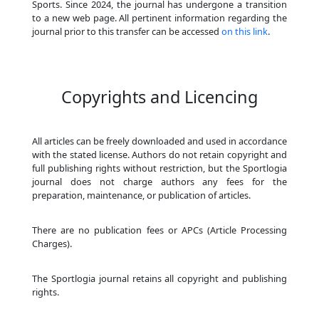
Sports. Since 2024, the journal has undergone a transition
to a new web page. All pertinent information regarding the
journal prior to this transfer can be accessed
on this link
.
Copyrights and Licencing
All articles can be freely downloaded and used in accordance
with the stated license. Authors do not retain copyright and
full publishing rights without restriction, but the Sportlogia
journal does not charge authors any fees for the
preparation, maintenance, or publication of articles.
There are no publication fees or APCs (Article Processing
Charges).
The Sportlogia journal retains all copyright and publishing
rights.