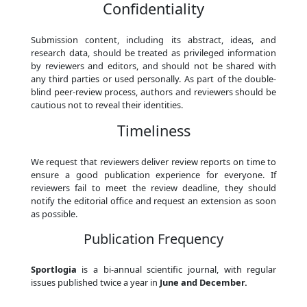
Confidentiality
Submission content, including its abstract, ideas, and
research data, should be treated as privileged information
by reviewers and editors, and should not be shared with
any third parties or used personally. As part of the double-
blind peer-review process, authors and reviewers should be
cautious not to reveal their identities.
Timeliness
We request that reviewers deliver review reports on time to
ensure a good publication experience for everyone. If
reviewers fail to meet the review deadline, they should
notify the editorial office and request an extension as soon
as possible.
Publication Frequency
Sportlogia
is a bi-annual scientific journal, with regular
issues published twice a year in
June and December.