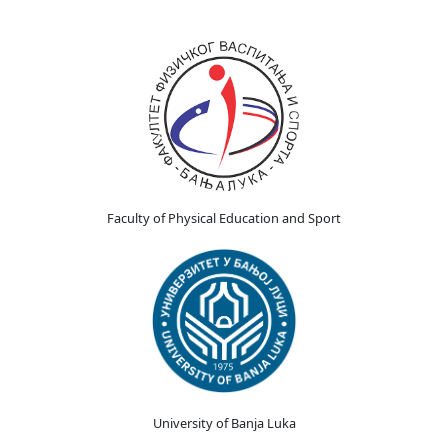
Faculty of Physical Education and Sport
University of Banja Luka