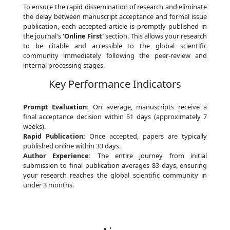
To ensure the rapid dissemination of research and eliminate
the delay between manuscript acceptance and formal issue
publication, each accepted article is promptly published in
the journal's
'Online First'
section. This allows your research
to be citable and accessible to the global scientific
community immediately following the peer-review and
internal processing stages.
Key Performance Indicators
Prompt Evaluation:
On average, manuscripts receive a
final acceptance decision within 51 days (approximately 7
weeks).
Rapid Publication:
Once accepted, papers are typically
published online within 33 days.
Author Experience:
The entire journey from initial
submission to final publication averages 83 days, ensuring
your research reaches the global scientific community in
under 3 months.