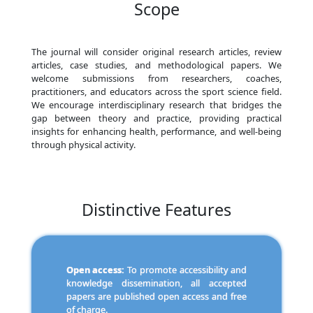
Scope
The journal will consider original research articles, review
articles, case studies, and methodological papers. We
welcome submissions from researchers, coaches,
practitioners, and educators across the sport science field.
We encourage interdisciplinary research that bridges the
gap between theory and practice, providing practical
insights for enhancing health, performance, and well-being
through physical activity.
Distinctive Features
Open access:
To promote accessibility and
knowledge dissemination, all accepted
papers are published open access and free
of charge.