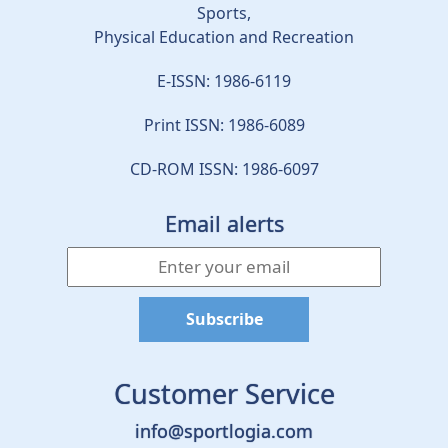
Sports,
Physical Education and Recreation
E-ISSN: 1986-6119
Print ISSN: 1986-6089
CD-ROM ISSN: 1986-6097
Email alerts
Customer Service
info@sportlogia.com