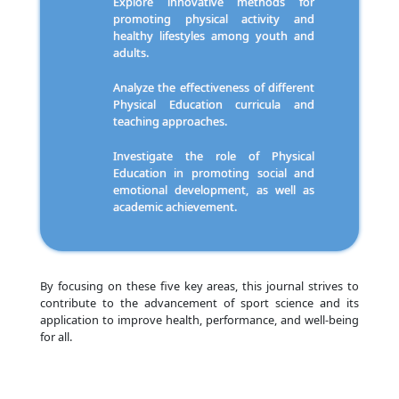
Explore innovative methods for
promoting physical activity and
healthy lifestyles among youth and
adults.
Analyze the effectiveness of different
Physical Education curricula and
teaching approaches.
Investigate the role of Physical
Education in promoting social and
emotional development, as well as
academic achievement.
By focusing on these five key areas, this journal strives to
contribute to the advancement of sport science and its
application to improve health, performance, and well-being
for all.