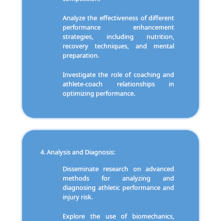
Analyze the effectiveness of different
performance enhancement
strategies, including nutrition,
recovery techniques, and mental
preparation.
Investigate the role of coaching and
athlete-coach relationships in
optimizing performance.
Analysis and Diagnosis:
Disseminate research on advanced
methods for analyzing and
diagnosing athletic performance and
injury risk.
Explore the use of biomechanics,