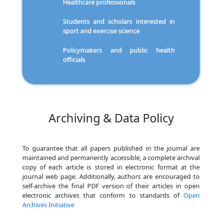
Healthcare professionals
Students and scholars interested in
sport and exercise science
Policymakers and public health
officials
Archiving & Data Policy
To guarantee that all papers published in the journal are
maintained and permanently accessible, a complete archival
copy of each article is stored in electronic format at the
journal web page. Additionally, authors are encouraged to
self-archive the final PDF version of their articles in open
electronic archives that conform to standards of
Open
Archives Initiative