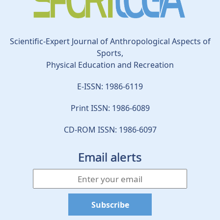
Scientific-Expert Journal of Anthropological Aspects of
Sports,
Physical Education and Recreation
E-ISSN: 1986-6119
Print ISSN: 1986-6089
CD-ROM ISSN: 1986-6097
Email alerts