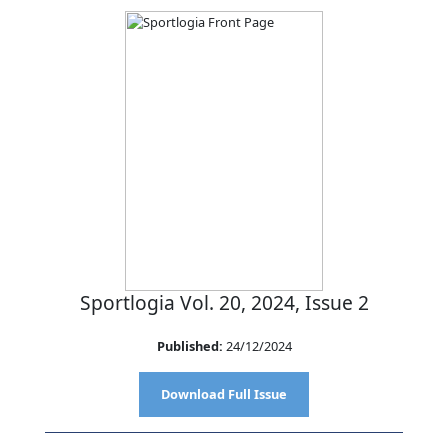
Sportlogia Vol. 20, 2024, Issue 2
Published:
24/12/2024
Download Full Issue