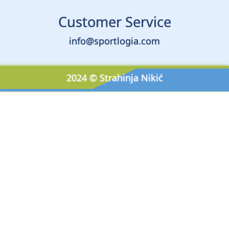
Customer Service
info@sportlogia.com
2024 © Strahinja Nikić