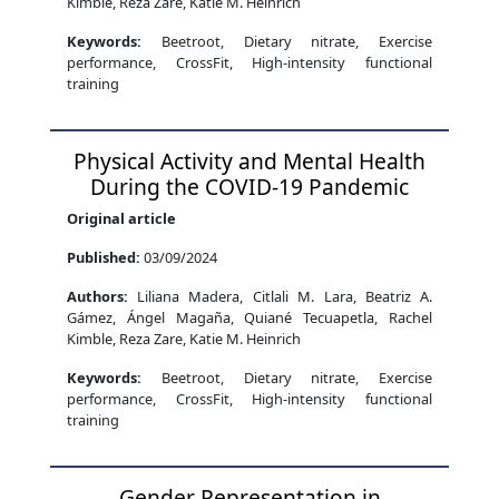
Kimble, Reza Zare, Katie M. Heinrich
Keywords:
Beetroot, Dietary nitrate, Exercise
performance, CrossFit, High-intensity functional
training
Physical Activity and Mental Health
During the COVID-19 Pandemic
Original article
Published:
03/09/2024
Authors:
Liliana Madera, Citlali M. Lara, Beatriz A.
Gámez, Ángel Magaña, Quiané Tecuapetla, Rachel
Kimble, Reza Zare, Katie M. Heinrich
Keywords:
Beetroot, Dietary nitrate, Exercise
performance, CrossFit, High-intensity functional
training
Gender Representation in