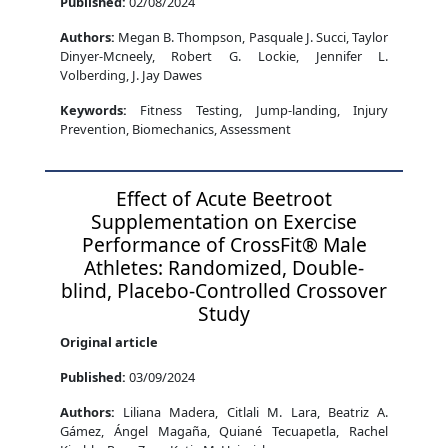
Published:
02/08/2024
Authors:
Megan B. Thompson, Pasquale J. Succi, Taylor
Dinyer-Mcneely, Robert G. Lockie, Jennifer L.
Volberding, J. Jay Dawes
Keywords:
Fitness Testing, Jump-landing, Injury
Prevention, Biomechanics, Assessment
Effect of Acute Beetroot
Supplementation on Exercise
Performance of CrossFit® Male
Athletes: Randomized, Double-
blind, Placebo-Controlled Crossover
Study
Original article
Published:
03/09/2024
Authors:
Liliana Madera, Citlali M. Lara, Beatriz A.
Gámez, Ángel Magaña, Quiané Tecuapetla, Rachel