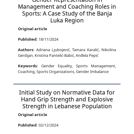
Management and Coaching Roles in
Sports: A Case Study of the Banja
Luka Region
Original article
Published:
18/11/2024
Authors:
Adriana Ljubojević, Tamara Karalić, Nikolina
Gerdijan, Kristina Pantelić-Babić, Anđela Pepić
Keywords:
Gender Equality, Sports Management,
Coaching, Sports Organizations, Gender Imbalance
Initial Study on Normative Data for
Hand Grip Strength and Explosive
Strength in Lebanese Population
Original article
Published:
02/12/2024