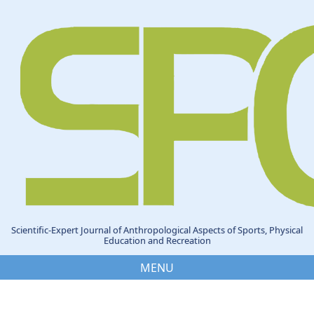
Scientific-Expert Journal of Anthropological Aspects of Sports, Physical
Education and Recreation
MENU