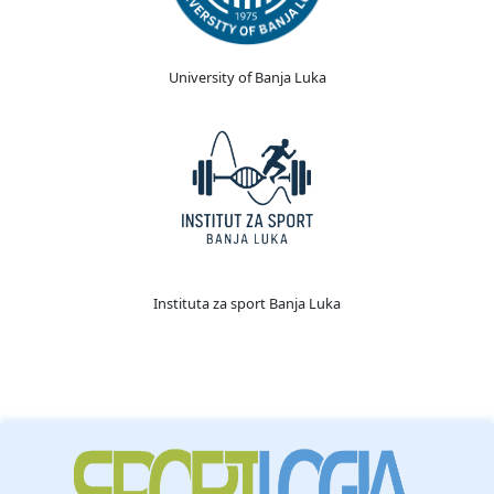
University of Banja Luka
Instituta za sport Banja Luka