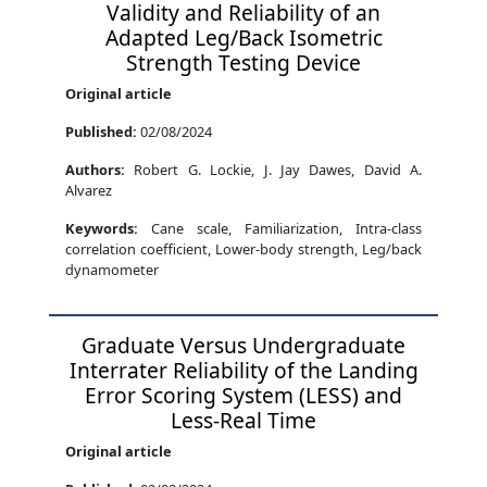
Validity and Reliability of an
Adapted Leg/Back Isometric
Strength Testing Device
Original article
Published:
02/08/2024
Authors:
Robert G. Lockie, J. Jay Dawes, David A.
Alvarez
Keywords:
Cane scale, Familiarization, Intra-class
correlation coefficient, Lower-body strength, Leg/back
dynamometer
Graduate Versus Undergraduate
Interrater Reliability of the Landing
Error Scoring System (LESS) and
Less-Real Time
Original article