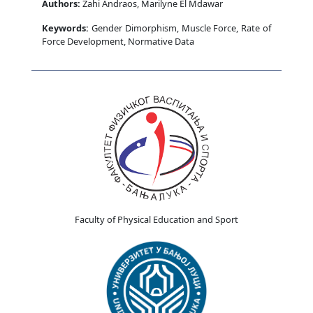
Authors:
Zahi Andraos, Marilyne El Mdawar
Keywords:
Gender Dimorphism, Muscle Force, Rate of
Force Development, Normative Data
Faculty of Physical Education and Sport