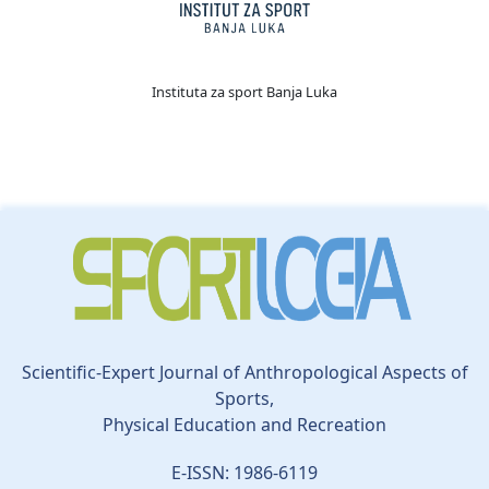
Instituta za sport Banja Luka
Scientific-Expert Journal of Anthropological Aspects of
Sports,
Physical Education and Recreation
E-ISSN: 1986-6119