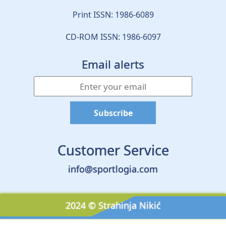
Print ISSN: 1986-6089
CD-ROM ISSN: 1986-6097
Email alerts
Customer Service
info@sportlogia.com
2024 © Strahinja Nikić