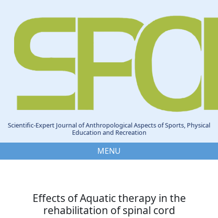
Scientific-Expert Journal of Anthropological Aspects of Sports, Physical
Education and Recreation
MENU
Effects of Aquatic therapy in the
rehabilitation of spinal cord