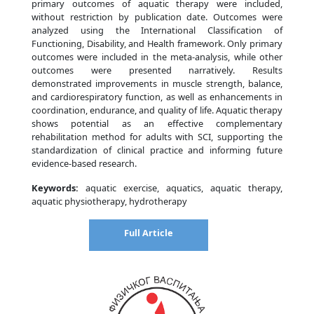
primary outcomes of aquatic therapy were included,
without restriction by publication date. Outcomes were
analyzed using the International Classification of
Functioning, Disability, and Health framework. Only primary
outcomes were included in the meta-analysis, while other
outcomes were presented narratively. Results
demonstrated improvements in muscle strength, balance,
and cardiorespiratory function, as well as enhancements in
coordination, endurance, and quality of life. Aquatic therapy
shows potential as an effective complementary
rehabilitation method for adults with SCI, supporting the
standardization of clinical practice and informing future
evidence-based research.
Keywords:
aquatic exercise, aquatics, aquatic therapy,
aquatic physiotherapy, hydrotherapy
Full Article