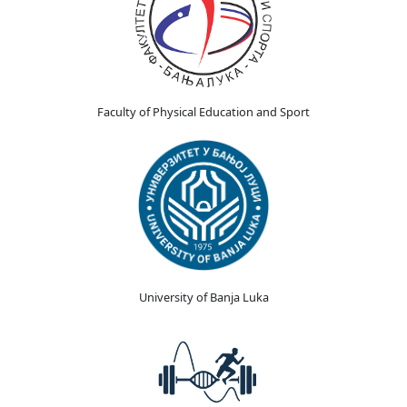
Faculty of Physical Education and Sport
University of Banja Luka