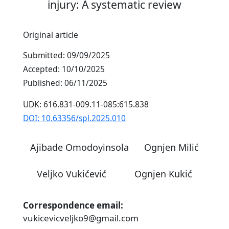
injury: A systematic review
Original article
Submitted: 09/09/2025
Accepted: 10/10/2025
Published: 06/11/2025
UDK: 616.831-009.11-085:615.838
DOI: 10.63356/spl.2025.010
Ajibade Omodoyinsola
Ognjen Milić
Veljko Vukićević
Ognjen Kukić
Correspondence email:
vukicevicveljko9@gmail.com