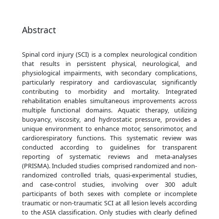
Abstract
Spinal cord injury (SCI) is a complex neurological condition
that results in persistent physical, neurological, and
physiological impairments, with secondary complications,
particularly respiratory and cardiovascular, significantly
contributing to morbidity and mortality. Integrated
rehabilitation enables simultaneous improvements across
multiple functional domains. Aquatic therapy, utilizing
buoyancy, viscosity, and hydrostatic pressure, provides a
unique environment to enhance motor, sensorimotor, and
cardiorespiratory functions. This systematic review was
conducted according to guidelines for transparent
reporting of systematic reviews and meta-analyses
(PRISMA). Included studies comprised randomized and non-
randomized controlled trials, quasi-experimental studies,
and case-control studies, involving over 300 adult
participants of both sexes with complete or incomplete
traumatic or non-traumatic SCI at all lesion levels according
to the ASIA classification. Only studies with clearly defined